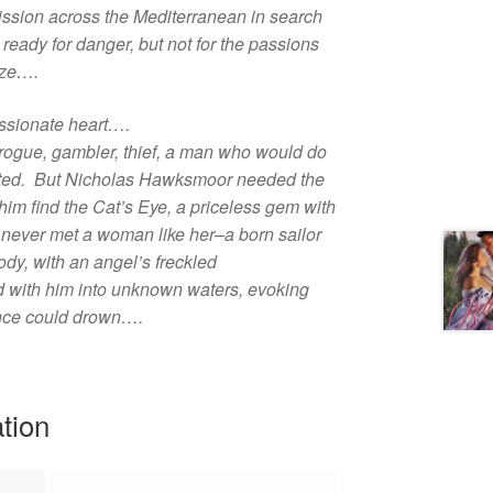
ission across the Mediterranean in search
eady for danger, but not for the passions
aze….
ssionate heart….
 rogue, gambler, thief, a man who would do
nted. But Nicholas Hawksmoor needed the
im find the Cat’s Eye, a priceless gem with
never met a woman like her–a born sailor
dy, with an angel’s freckled
 with him into unknown waters, evoking
rince could drown….
ation