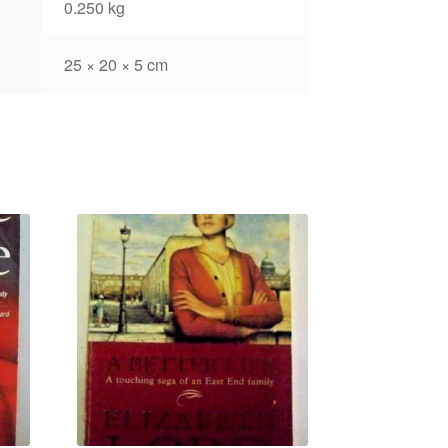
0.250 kg
25 × 20 × 5 cm