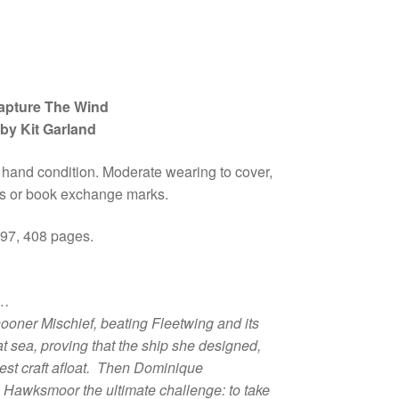
apture The Wind
by Kit Garland
 hand condition. Moderate wearing to cover,
 or book exchange marks.
997, 408 pages.
n…
hooner
Mischief
, beating
Fleetwing
and its
at sea, proving that the ship she designed,
test craft afloat. Then Dominique
 Hawksmoor the ultimate challenge: to take