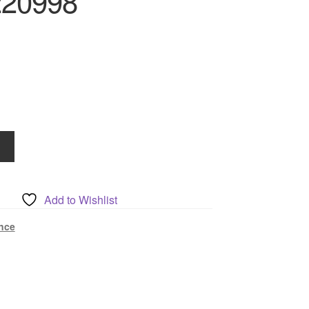
220998
Add to Wishlist
nce