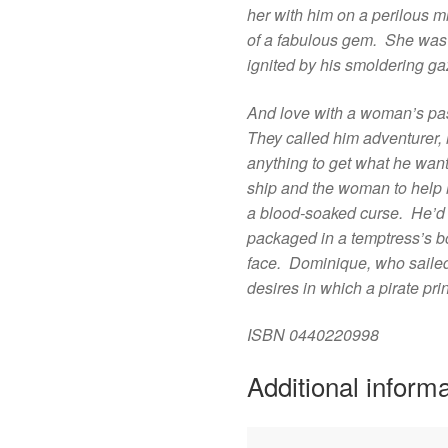
her with him on a perilous m
of a fabulous gem. She was r
ignited by his smoldering g
And love with a woman’s pa
They called him adventurer,
anything to get what he wa
ship and the woman to help h
a blood-soaked curse. He’d 
packaged in a temptress’s bo
face. Dominique, who sailed
desires in which a pirate p
ISBN
0440220998
Additional inform