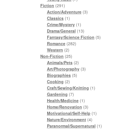
291
products
Fiction
291
products
3
Action/Adventure
3
1
products
Classics
1
product
1
Crime/Mystery
1
product
13
Drama/General
13
products
5
Fantasy/Science Fiction
5
282
products
Romance
282
2
products
Western
2
products
25
Non-Fiction
25
products
2
Animals/Pets
2
products
3
Art/Photography
3
5
products
Biographies
5
2
products
Cooking
2
products
1
Craft/Sewing/Knitting
1
7
product
Gardening
7
products
1
Health/Medicine
1
product
3
Home/Renovation
3
products
1
Motivational/Self-Help
1
4
product
Nature/Environment
4
products
1
Paranormal/Supernatural
1