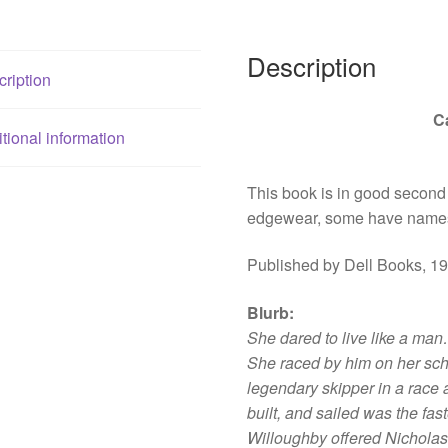
Description
ription
C
tional information
This book is in good second
edgewear, some have names
Published by Dell Books, 1
Blurb
:
She dared to live like a ma
She raced by him on her sc
legendary skipper in a race 
built, and sailed was the fas
Willoughby offered Nicholas