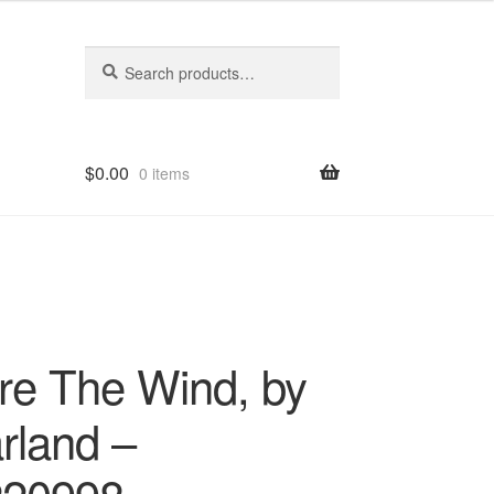
Search
Search
for:
$
0.00
0 items
re The Wind, by
rland –