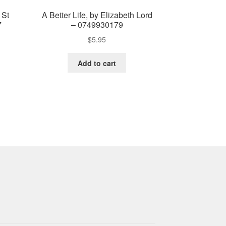
 St
A Better Life, by Elizabeth Lord
7
– 0749930179
$
5.95
Add to cart