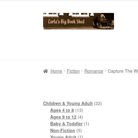
Skip
Skip
to
to
navigation
content
Home
Home
Cart
Cart
Checkout
Checkout
Contact Us
Contact Us
My Account
My Account
Home
Fiction
Romance
Capture The Wi
22
Children & Young Adult
22
13
products
Ages 4 to 8
13
products
4
Ages 9 to 12
4
products
1
Baby & Toddler
1
5
product
Non-Fiction
5
products
7
Young Adult
7