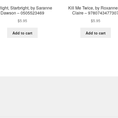
light, Starbright, by Saranne
Kill Me Twice, by Roxanne
Dawson – 0505523469
Claire – 978074347730
$
5.95
$
5.95
Add to cart
Add to cart