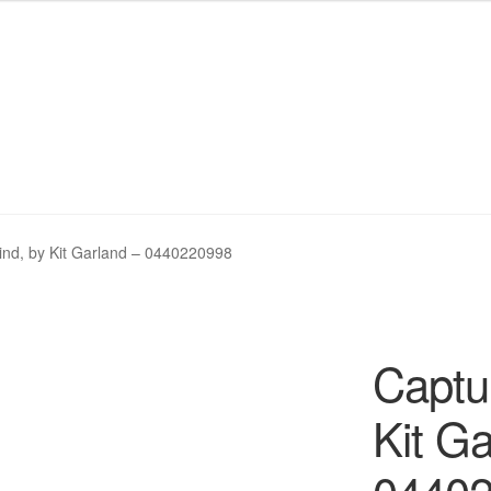
My eBay Listings
My eBay Listings
Shop
Shop
Wishlist
Wishlist
nd, by Kit Garland – 0440220998
Captu
Kit Ga