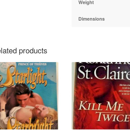
Weight
Dimensions
lated products