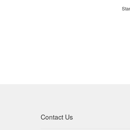
Star
Contact Us