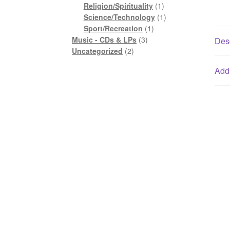
1
product
Religion/Spirituality
1
product
1
Science/Technology
1
1
product
Sport/Recreation
1
3
product
Music - CDs & LPs
3
Desc
2
products
Uncategorized
2
products
Addi