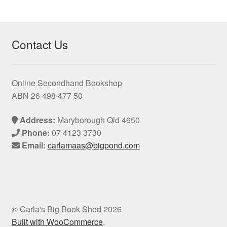
products
Contact Us
Online Secondhand Bookshop
ABN 26 498 477 50
Address:
Maryborough Qld 4650
Phone:
07 4123 3730
Email:
carlamaas@bigpond.com
© Carla's Big Book Shed 2026
Built with WooCommerce
.