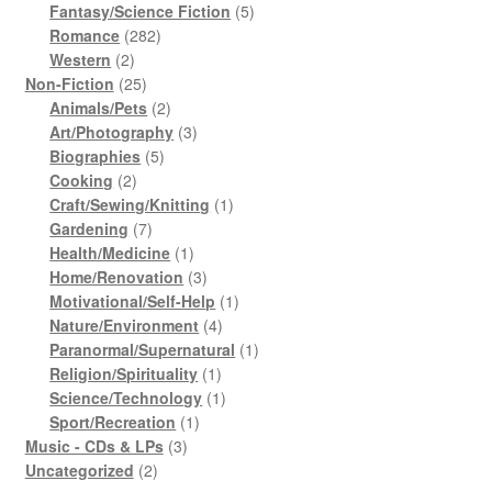
products
5
Fantasy/Science Fiction
5
282
products
Romance
282
2
products
Western
2
products
25
Non-Fiction
25
products
2
Animals/Pets
2
products
3
Art/Photography
3
5
products
Biographies
5
2
products
Cooking
2
products
1
Craft/Sewing/Knitting
1
7
product
Gardening
7
products
1
Health/Medicine
1
product
3
Home/Renovation
3
products
1
Motivational/Self-Help
1
4
product
Nature/Environment
4
products
1
Paranormal/Supernatural
1
1
product
Religion/Spirituality
1
product
1
Science/Technology
1
1
product
Sport/Recreation
1
3
product
Music - CDs & LPs
3
2
products
Uncategorized
2