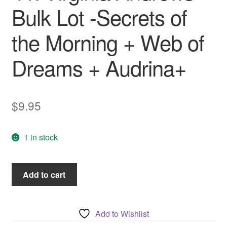
Bulk Lot -Secrets of
the Morning + Web of
Dreams + Audrina+
$
9.95
1 in stock
4
Add to cart
x
Virginia
Andrews
Add to Wishlist
Bulk