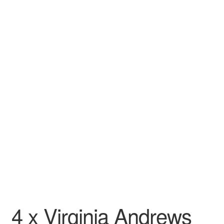
Wishlist
4 x Virginia Andrews