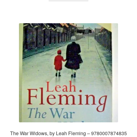
The War Widows, by Leah Fleming – 9780007874835