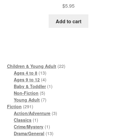
$
5.95
Add to cart
22
Children & Young Adult
22
13
products
Ages 4 to 8
13
products
4
Ages 9 to 12
4
products
1
Baby & Toddler
1
5
product
Non-Fiction
5
products
7
Young Adult
7
291
products
Fiction
291
products
3
Action/Adventure
3
1
products
Classics
1
product
1
Crime/Mystery
1
product
13
Drama/General
13