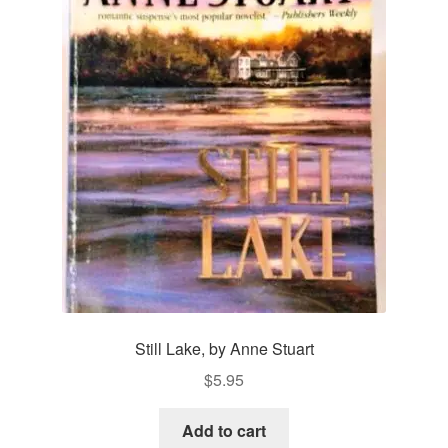
Still Lake, by Anne Stuart
$
5.95
Add to cart