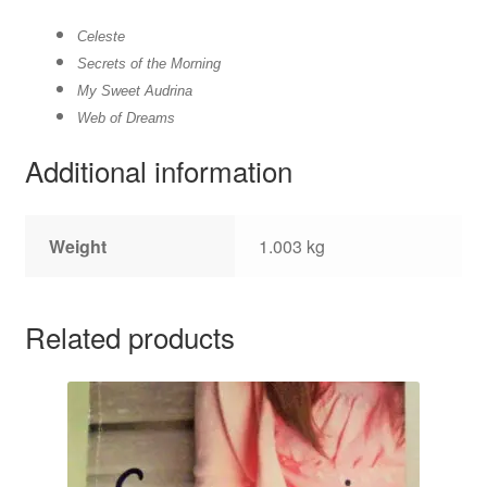
Celeste
Secrets of the Morning
My Sweet Audrina
Web of Dreams
Additional information
Weight
1.003 kg
Related products