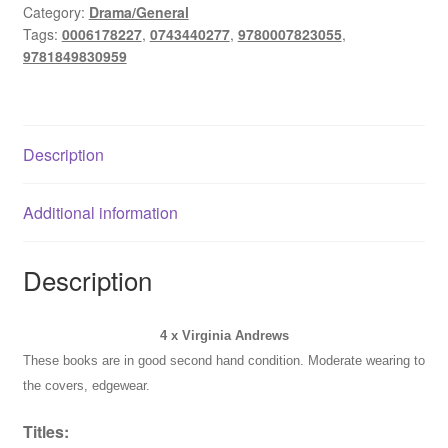
Lot
Category:
Drama/General
Tags:
0006178227
,
0743440277
,
9780007823055
,
-
9781849830959
Secrets
of
the
Morning
Description
+
Web
of
Additional information
Dreams
+
Description
Audrina+
quantity
4 x Virginia Andrews
These books are in good second hand condition. Moderate wearing to
the covers, edgewear.
Titles: