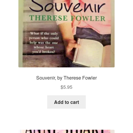
Souvenir, by Therese Fowler
$
5.95
Add to cart