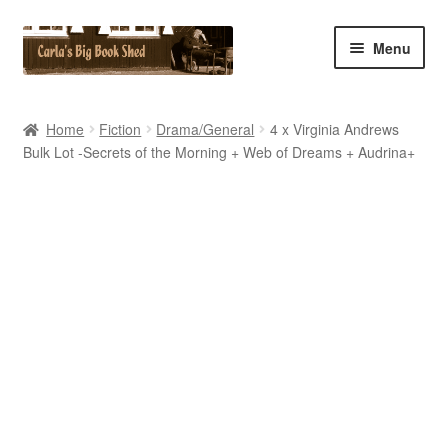
Skip
Skip
Menu
to
to
navigation
content
Home
Home
Fiction
Drama/General
4 x Virginia Andrews
Bulk Lot -Secrets of the Morning + Web of Dreams + Audrina+
Cart
Checkout
Contact Us
My Account
My eBay Listings
Shop