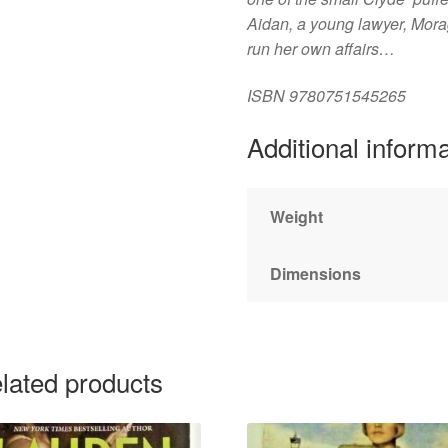
Aidan, a young lawyer, Mora
run her own affairs…
ISBN
9780751545265
Additional inform
Weight
Dimensions
lated products