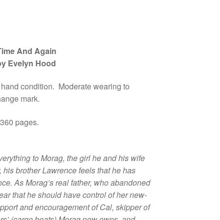
Time And Again
by Evelyn Hood
 hand condition. Moderate wearing to
hange mark.
 360 pages.
rything to Morag, the girl he and his wife
, his brother Lawrence feels that he has
ance. As Morag’s real father, who abandoned
lear that he should have control of her new-
upport and encouragement of Cal, skipper of
fers’ (cargo boats) Morag now owns, and