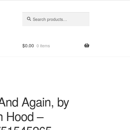
Search
Search
for:
$
0.00
0 items
And Again, by
n Hood –