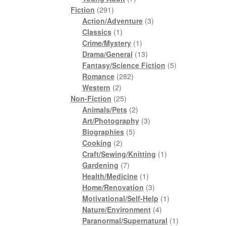
291
products
Fiction
291
products
3
Action/Adventure
3
1
products
Classics
1
product
1
Crime/Mystery
1
product
13
Drama/General
13
products
5
Fantasy/Science Fiction
5
282
products
Romance
282
2
products
Western
2
products
25
Non-Fiction
25
products
2
Animals/Pets
2
products
3
Art/Photography
3
5
products
Biographies
5
2
products
Cooking
2
products
1
Craft/Sewing/Knitting
1
7
product
Gardening
7
products
1
Health/Medicine
1
product
3
Home/Renovation
3
products
1
Motivational/Self-Help
1
4
product
Nature/Environment
4
products
1
Paranormal/Supernatural
1