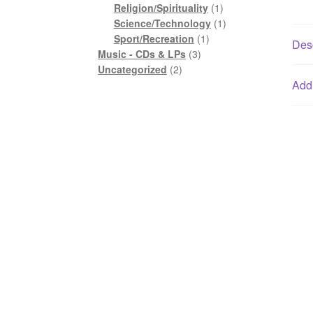
1
product
Religion/Spirituality
1
product
1
Science/Technology
1
1
product
Sport/Recreation
1
Desc
3
product
Music - CDs & LPs
3
2
products
Uncategorized
2
products
Addi