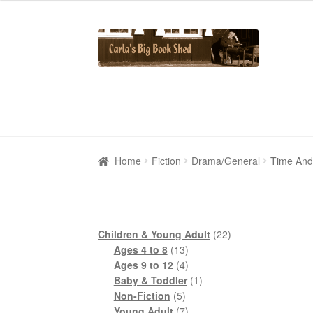
Skip
Skip
to
to
navigation
content
Home
Home
Cart
Cart
Checkout
Checkout
Contact Us
Contact Us
My Account
My Account
Home
Fiction
Drama/General
Time And
22
Children & Young Adult
22
13
products
Ages 4 to 8
13
products
4
Ages 9 to 12
4
products
1
Baby & Toddler
1
5
product
Non-Fiction
5
products
7
Young Adult
7