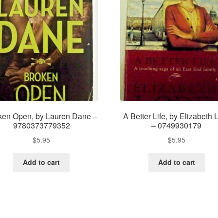
ken Open, by Lauren Dane –
A Better Life, by Elizabeth 
9780373779352
– 0749930179
$
5.95
$
5.95
Add to cart
Add to cart