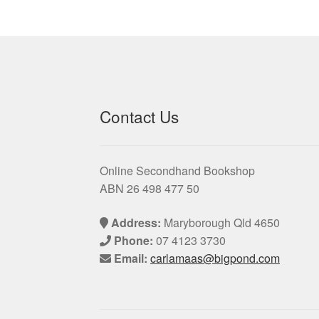
Contact Us
Online Secondhand Bookshop
ABN 26 498 477 50
Address:
Maryborough Qld 4650
Phone:
07 4123 3730
Email:
carlamaas@bigpond.com