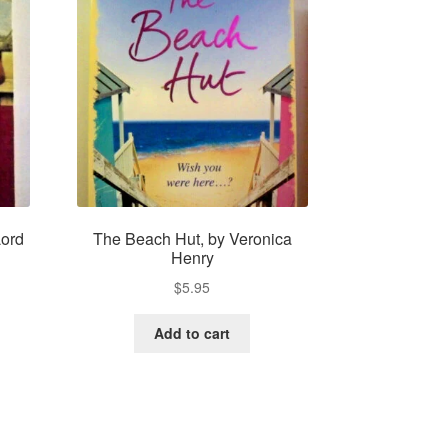
Lord
The Beach Hut, by Veronica
Henry
$
5.95
Add to cart