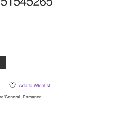
751545265
Add to Wishlist
a/General
,
Romance
5