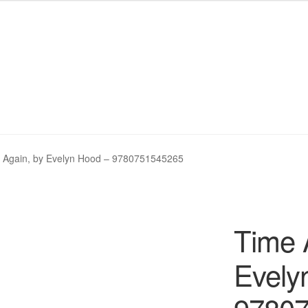
My eBay Listings
My eBay Listings
Shop
Shop
Wishlist
Wishlist
 Again, by Evelyn Hood – 9780751545265
Time 
Evely