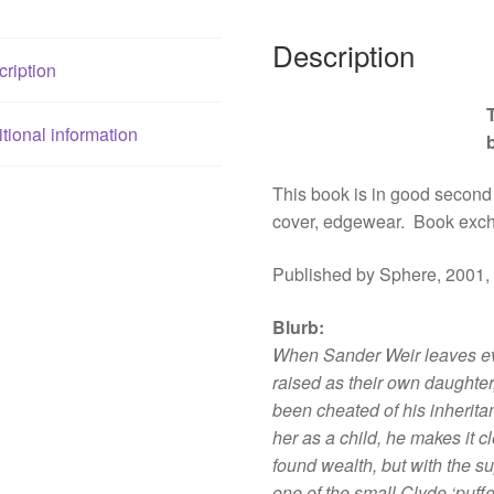
Description
ription
tional information
This book is in good second
cover, edgewear. Book exc
Published by Sphere, 2001,
Blurb
:
When Sander Weir leaves eve
raised as their own daughter
been cheated of his inherit
her as a child, he makes it c
found wealth, but with the s
one of the small Clyde ‘puf