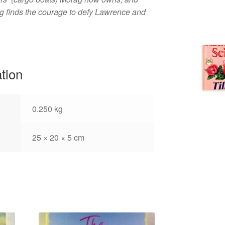
g finds the courage to defy Lawrence and
ation
0.250 kg
25 × 20 × 5 cm