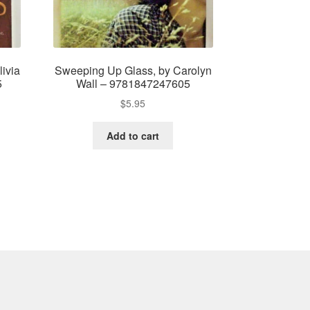
ivia
Sweeping Up Glass, by Carolyn
5
Wall – 9781847247605
$
5.95
Add to cart