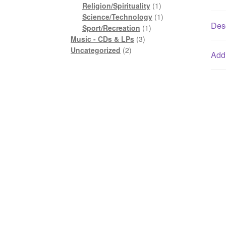
1
product
Religion/Spirituality
1
product
1
Science/Technology
1
Desc
1
product
Sport/Recreation
1
3
product
Music - CDs & LPs
3
2
products
Uncategorized
2
Addi
products