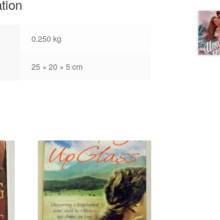
ation
0.250 kg
25 × 20 × 5 cm