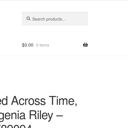
Search
Search
for:
$
0.00
0 items
d Across Time,
genia Riley –