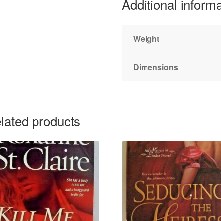
Additional inform
Weight
Dimensions
lated products