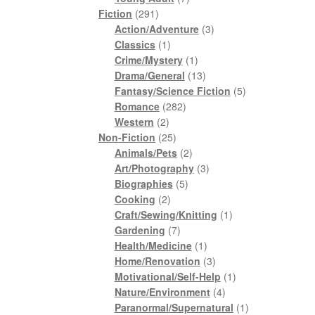
291
products
Fiction
291
products
3
Action/Adventure
3
1
products
Classics
1
product
1
Crime/Mystery
1
product
13
Drama/General
13
products
5
Fantasy/Science Fiction
5
282
products
Romance
282
2
products
Western
2
products
25
Non-Fiction
25
products
2
Animals/Pets
2
products
3
Art/Photography
3
5
products
Biographies
5
2
products
Cooking
2
products
1
Craft/Sewing/Knitting
1
7
product
Gardening
7
products
1
Health/Medicine
1
product
3
Home/Renovation
3
products
1
Motivational/Self-Help
1
4
product
Nature/Environment
4
products
1
Paranormal/Supernatural
1