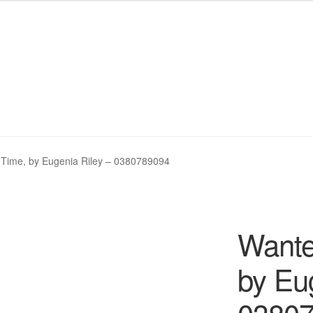
My eBay Listings
My eBay Listings
Shop
Shop
Wishlist
Wishlist
Time, by Eugenia Riley – 0380789094
Wante
by Eu