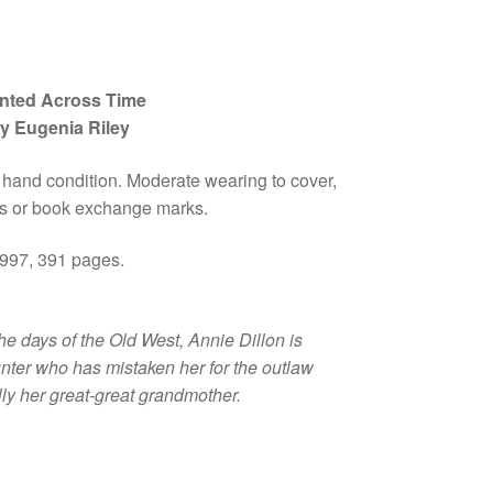
nted Across Time
y Eugenia Riley
 hand condition. Moderate wearing to cover,
 or book exchange marks.
997, 391 pages.
he days of the Old West, Annie Dillon is
nter who has mistaken her for the outlaw
lly her great-great grandmother.