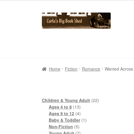
Skip
Skip
to
to
navigation
content
Home
Home
Cart
Cart
Checkout
Checkout
Contact Us
Contact Us
My Account
My Account
Home
Fiction
Romance
Wanted Across 
22
Children & Young Adult
22
13
products
Ages 4 to 8
13
products
4
Ages 9 to 12
4
products
1
Baby & Toddler
1
5
product
Non-Fiction
5
products
7
Young Adult
7