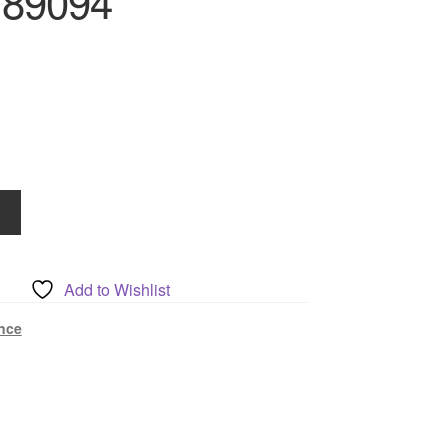
789094
Add to Wishlist
nce