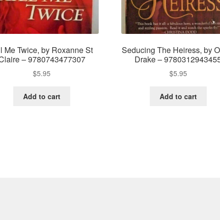
ll Me Twice, by Roxanne St
Seducing The Heiress, by Ol
Claire – 9780743477307
Drake – 978031294345
$
5.95
$
5.95
Add to cart
Add to cart