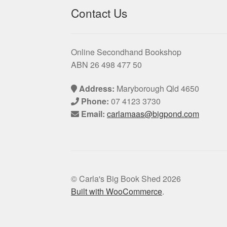
Contact Us
Online Secondhand Bookshop
ABN 26 498 477 50
Address:
Maryborough Qld 4650
Phone:
07 4123 3730
Email:
carlamaas@bigpond.com
© Carla's Big Book Shed 2026
Built with WooCommerce
.