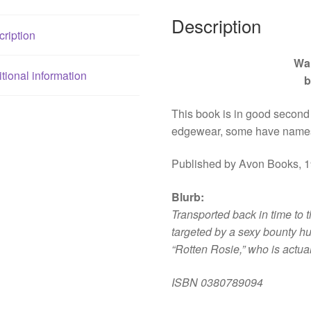
Description
ription
Wa
tional information
b
This book is in good second
edgewear, some have names
Published by Avon Books, 1
Blurb
:
Transported back in time to t
targeted by a sexy bounty hu
“Rotten Rosie,” who is actua
ISBN
0380789094