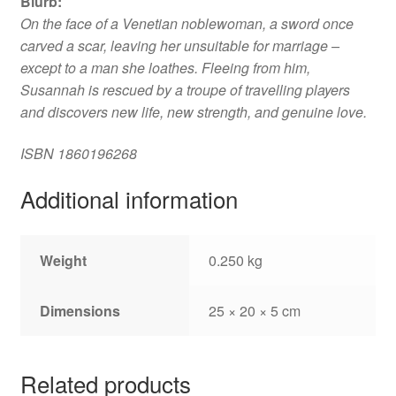
Blurb
:
On the face of a Venetian noblewoman, a sword once
carved a scar, leaving her unsuitable for marriage –
except to a man she loathes. Fleeing from him,
Susannah is rescued by a troupe of travelling players
and discovers new life, new strength, and genuine love.
ISBN
1860196268
Additional information
Weight
0.250 kg
Dimensions
25 × 20 × 5 cm
Related products