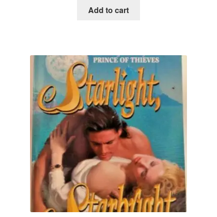
Add to cart