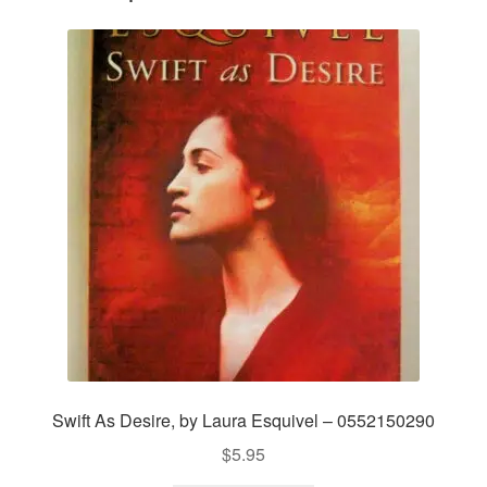
Swift As Desire, by Laura Esquivel – 0552150290
$
5.95