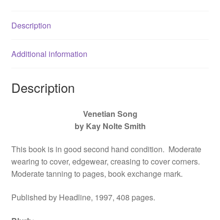
1860196268
quantity
Description
Additional information
Description
Venetian Song
by Kay Nolte Smith
This book is in good second hand condition. Moderate
wearing to cover, edgewear, creasing to cover corners.
Moderate tanning to pages, book exchange mark.
Published by Headline, 1997, 408 pages.