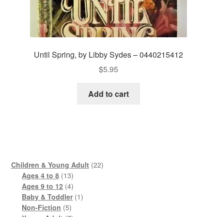
Until Spring, by Libby Sydes – 0440215412
$
5.95
Add to cart
22
Children & Young Adult
22
13
products
Ages 4 to 8
13
products
4
Ages 9 to 12
4
products
1
Baby & Toddler
1
5
product
Non-Fiction
5