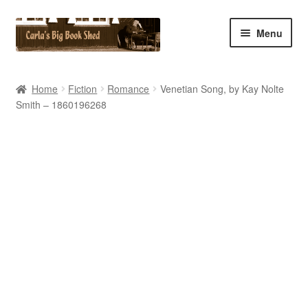
Skip
Skip
Menu
to
to
navigation
content
Home
Home
Fiction
Romance
Venetian Song, by Kay Nolte
Smith – 1860196268
Cart
Checkout
Contact Us
My Account
My eBay Listings
Shop