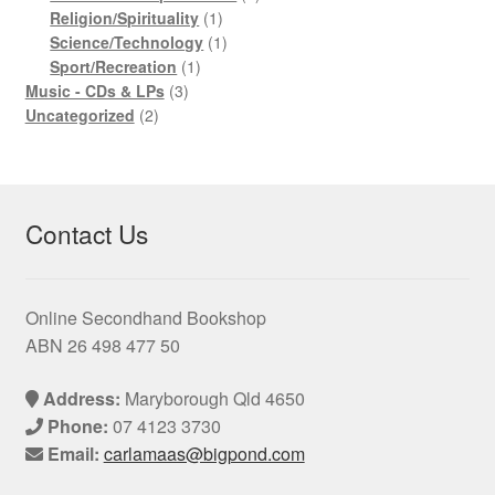
1
product
Religion/Spirituality
1
product
1
Science/Technology
1
1
product
Sport/Recreation
1
3
product
Music - CDs & LPs
3
2
products
Uncategorized
2
products
Contact Us
Online Secondhand Bookshop
ABN 26 498 477 50
Address:
Maryborough Qld 4650
Phone:
07 4123 3730
Email:
carlamaas@bigpond.com