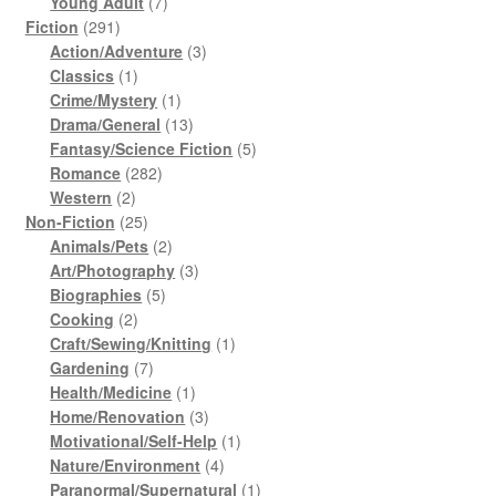
products
7
Young Adult
7
291
products
Fiction
291
products
3
Action/Adventure
3
1
products
Classics
1
product
1
Crime/Mystery
1
product
13
Drama/General
13
products
5
Fantasy/Science Fiction
5
282
products
Romance
282
2
products
Western
2
products
25
Non-Fiction
25
products
2
Animals/Pets
2
products
3
Art/Photography
3
5
products
Biographies
5
2
products
Cooking
2
products
1
Craft/Sewing/Knitting
1
7
product
Gardening
7
products
1
Health/Medicine
1
product
3
Home/Renovation
3
products
1
Motivational/Self-Help
1
4
product
Nature/Environment
4
products
1
Paranormal/Supernatural
1