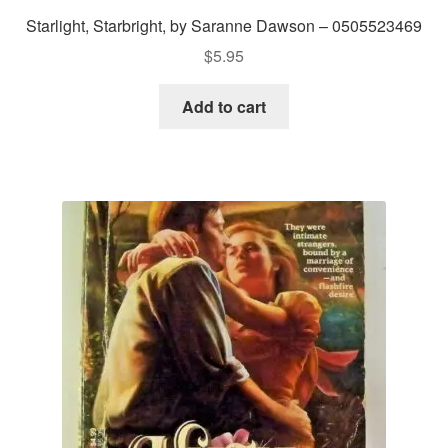
Starlight, Starbright, by Saranne Dawson – 0505523469
$
5.95
Add to cart