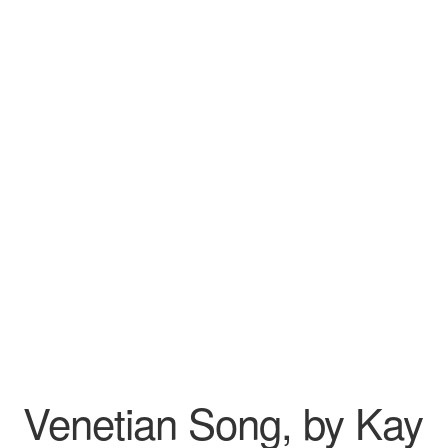
Wishlist
Venetian Song, by Kay