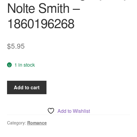
Nolte Smith –
1860196268
$
5.95
1 in stock
Venetian
Add to cart
Song,
by
Kay
Add to Wishlist
Nolte
Smith
Category:
Romance
-