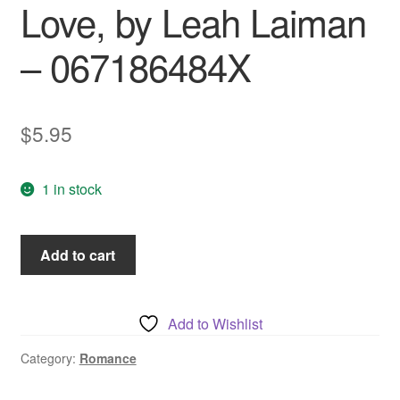
Love, by Leah Laiman
– 067186484X
$
5.95
1 in stock
To
Add to cart
Love
And
To
Add to Wishlist
Cherish,
Summer
Category:
Romance
of