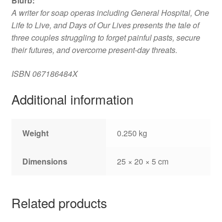
Blurb
:
A writer for soap operas including General Hospital, One
Life to Live, and Days of Our Lives presents the tale of
three couples struggling to forget painful pasts, secure
their futures, and overcome present-day threats.
ISBN
067186484X
Additional information
Weight
0.250 kg
Dimensions
25 × 20 × 5 cm
Related products