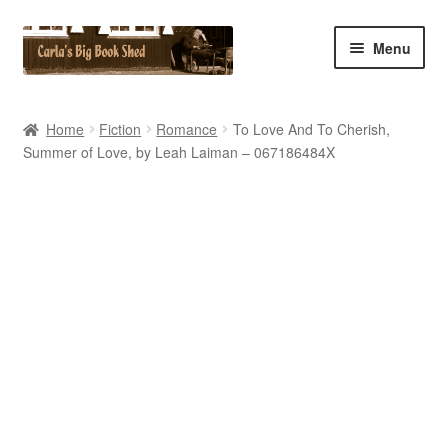
Skip
Skip
Menu
to
to
navigation
content
Home
Home
Fiction
Romance
To Love And To Cherish,
Summer of Love, by Leah Laiman – 067186484X
Cart
Checkout
Contact Us
My Account
My eBay Listings
Shop