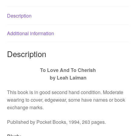
Love,
by
Description
Leah
Laiman
-
Additional information
067186484X
quantity
Description
To Love And To Cherish
by Leah Laiman
This book is in good second hand condition. Moderate
wearing to cover, edgewear, some have names or book
exchange marks.
Published by Pocket Books, 1994, 263 pages.