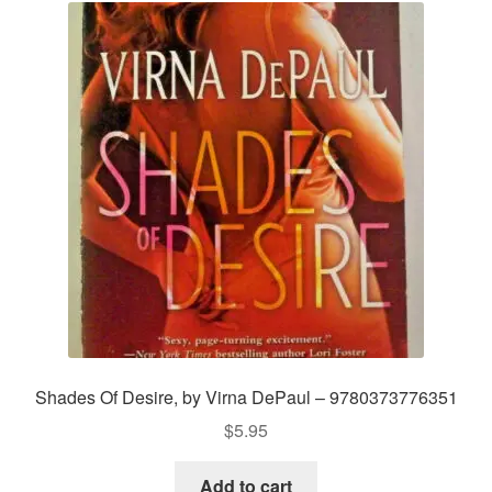
Shades Of Desire, by Virna DePaul – 9780373776351
$
5.95
Add to cart