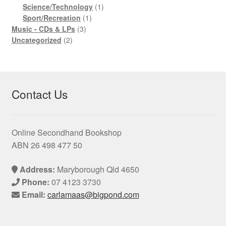
product
1
Science/Technology
1
1
product
Sport/Recreation
1
3
product
Music - CDs & LPs
3
2
products
Uncategorized
2
products
Contact Us
Online Secondhand Bookshop
ABN 26 498 477 50
Address:
Maryborough Qld 4650
Phone:
07 4123 3730
Email:
carlamaas@bigpond.com