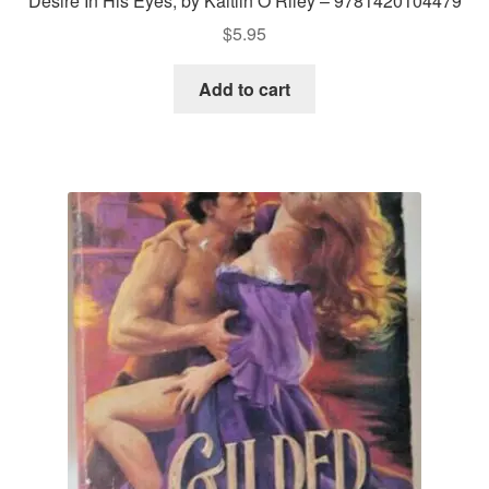
Desire In His Eyes, by Kaitlin O’Riley – 9781420104479
$
5.95
Add to cart