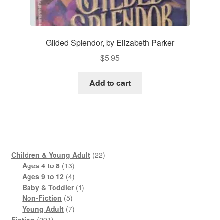
Gilded Splendor, by Elizabeth Parker
$
5.95
Add to cart
22
Children & Young Adult
22
13
products
Ages 4 to 8
13
products
4
Ages 9 to 12
4
products
1
Baby & Toddler
1
5
product
Non-Fiction
5
products
7
Young Adult
7
291
products
Fiction
291