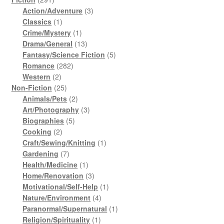
products
3
Action/Adventure
3
1
products
Classics
1
product
1
Crime/Mystery
1
product
13
Drama/General
13
products
5
Fantasy/Science Fiction
5
282
products
Romance
282
2
products
Western
2
products
25
Non-Fiction
25
products
2
Animals/Pets
2
products
3
Art/Photography
3
5
products
Biographies
5
2
products
Cooking
2
products
1
Craft/Sewing/Knitting
1
7
product
Gardening
7
products
1
Health/Medicine
1
product
3
Home/Renovation
3
products
1
Motivational/Self-Help
1
4
product
Nature/Environment
4
products
1
Paranormal/Supernatural
1
1
product
Religion/Spirituality
1