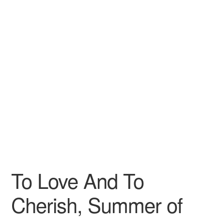
Wishlist
To Love And To
Cherish, Summer of