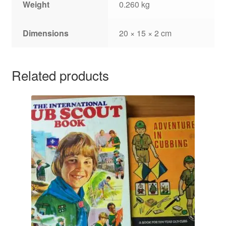
Weight
0.260 kg
Dimensions
20 × 15 × 2 cm
Related products