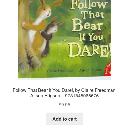
Follow That Bear If You Dare!, by Claire Freedman,
Alison Edgson – 9781845065676
$
9.95
Add to cart