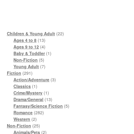
22
Children & Young Adult
22
13
products
Ages 4 to 8
13
products
4
Ages 9 to 12
4
products
1
Baby & Toddler
1
5
product
Non-Fiction
5
products
7
Young Adult
7
291
products
Fiction
291
products
3
Action/Adventure
3
1
products
Classics
1
product
1
Crime/Mystery
1
product
13
Drama/General
13
products
5
Fantasy/Science Fiction
5
282
products
Romance
282
2
products
Western
2
products
25
Non-Fiction
25
products
2
Animals/Pets
2