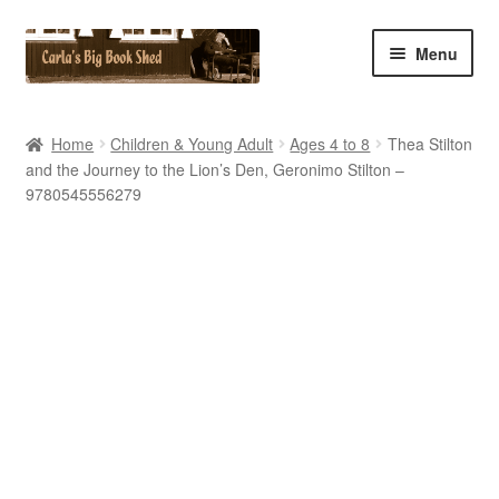
Skip
Skip
Menu
to
to
navigation
content
Home
Home
Children & Young Adult
Ages 4 to 8
Thea Stilton
and the Journey to the Lion’s Den, Geronimo Stilton –
Cart
9780545556279
Checkout
Contact Us
My Account
My eBay Listings
Shop