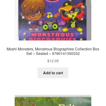
Moshi Monsters, Monstrous Biographies Collection Box
Set – Sealed – 9780141350332
$
12.95
Add to cart