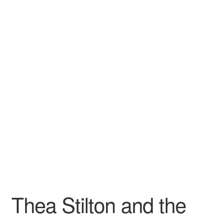
Wishlist
Thea Stilton and the