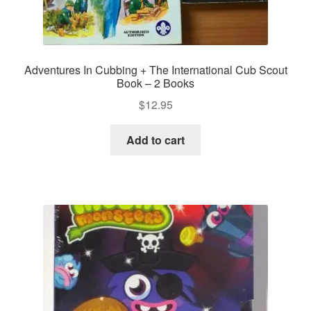
Adventures In Cubbing + The International Cub Scout
Book – 2 Books
$
12.95
Add to cart