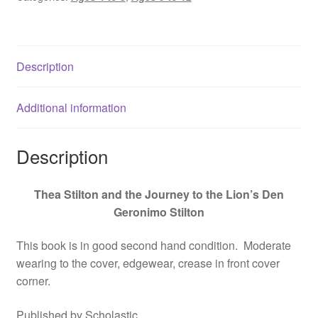
the
Lion's
Den,
Description
Geronimo
Stilton
-
Additional information
9780545556279
quantity
Description
Thea Stilton and the Journey to the Lion’s Den
Geronimo Stilton
This book is in good second hand condition. Moderate
wearing to the cover, edgewear, crease in front cover
corner.
Published by Scholastic.