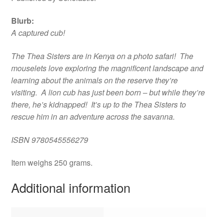
Blurb:
A captured cub!
The Thea Sisters are in Kenya on a photo safari! The
mouselets love exploring the magnificent landscape and
learning about the animals on the reserve they’re
visiting. A lion cub has just been born – but while they’re
there, he’s kidnapped! It’s up to the Thea Sisters to
rescue him in an adventure across the savanna.
ISBN 9780545556279
Item weighs 250 grams.
Additional information