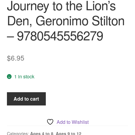
Journey to the Lion’s
Den, Geronimo Stilton
– 9780545556279
$
6.95
1 in stock
Thea
Add to cart
Stilton
and
the
Add to Wishlist
Journey
to
Categories:
Ages 4 to 8
,
Ages 9 to 12