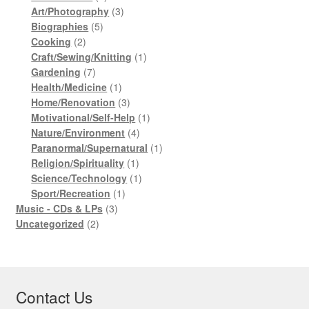
products
3
Art/Photography
3
5
products
Biographies
5
2
products
Cooking
2
products
1
Craft/Sewing/Knitting
1
7
product
Gardening
7
products
1
Health/Medicine
1
product
3
Home/Renovation
3
products
1
Motivational/Self-Help
1
4
product
Nature/Environment
4
products
1
Paranormal/Supernatural
1
1
product
Religion/Spirituality
1
product
1
Science/Technology
1
1
product
Sport/Recreation
1
3
product
Music - CDs & LPs
3
2
products
Uncategorized
2
products
Contact Us