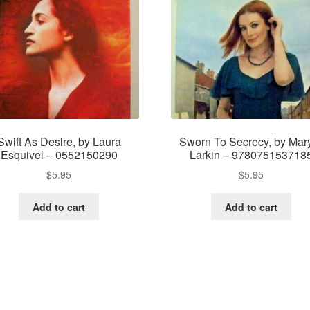
Swift As Desire, by Laura
Sworn To Secrecy, by Mar
Esquivel – 0552150290
Larkin – 978075153718
$
5.95
$
5.95
Add to cart
Add to cart