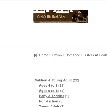
Skip
Skip
to
to
navigation
content
Home
Home
Cart
Cart
Checkout
Checkout
Contact Us
Contact Us
My Account
My Account
Home
Fiction
Romance
Sisters At Hea
22
Children & Young Adult
22
13
products
Ages 4 to 8
13
products
4
Ages 9 to 12
4
products
1
Baby & Toddler
1
5
product
Non-Fiction
5
products
7
Young Adult
7