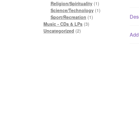
1
product
Religion/Spirituality
1
product
1
Science/Technology
1
Desc
1
product
Sport/Recreation
1
3
product
Music - CDs & LPs
3
2
products
Uncategorized
2
Addi
products