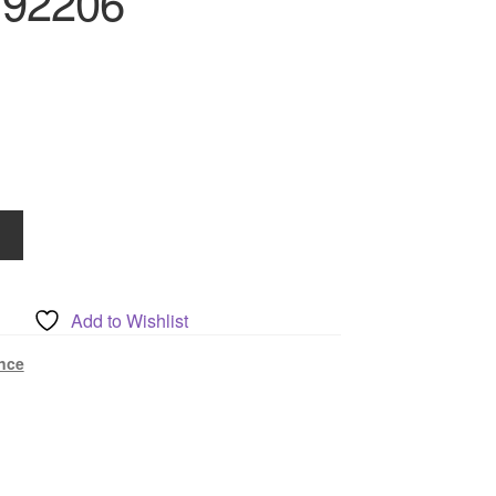
192206
Add to Wishlist
nce