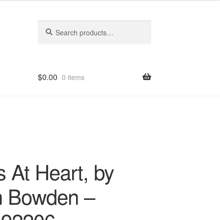
Search
Search
for:
$
0.00
0 items
s At Heart, by
 Bowden –