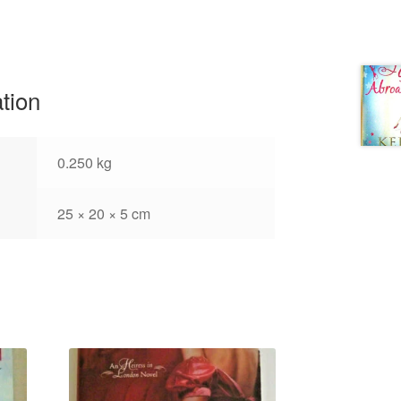
ation
0.250 kg
25 × 20 × 5 cm