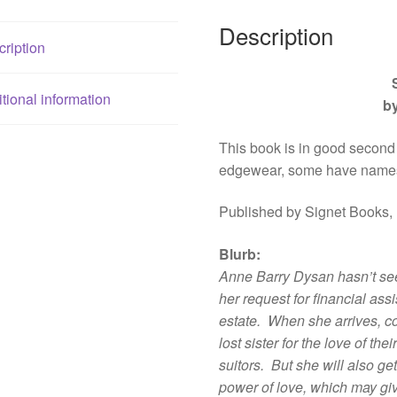
Description
ription
tional information
b
This book is in good second
edgewear, some have names
Published by Signet Books,
Blurb
:
Anne Barry Dysan hasn’t seen
her request for financial ass
estate. When she arrives, co
lost sister for the love of the
suitors. But she will also ge
power of love, which may gi