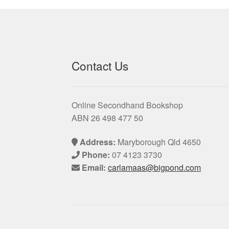
Contact Us
Online Secondhand Bookshop
ABN 26 498 477 50
Address:
Maryborough Qld 4650
Phone:
07 4123 3730
Email:
carlamaas@bigpond.com