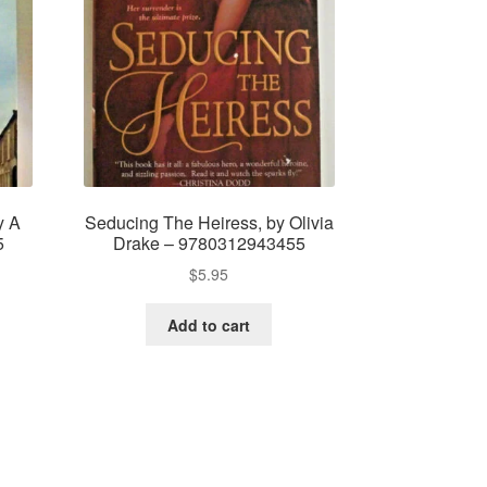
y A
Seducing The Heiress, by Olivia
5
Drake – 9780312943455
$
5.95
Add to cart