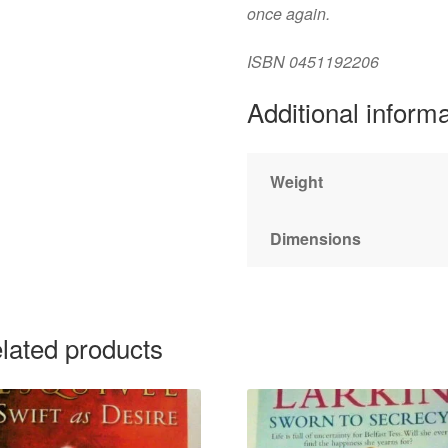
once again.
ISBN
0451192206
Additional inform
Weight
Dimensions
lated products