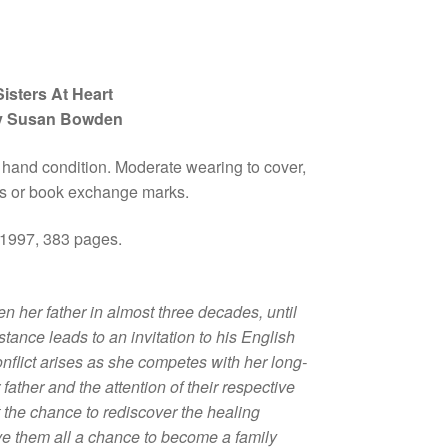
Sisters At Heart
y Susan Bowden
 hand condition. Moderate wearing to cover,
 or book exchange marks.
 1997, 383 pages.
 her father in almost three decades, until
istance leads to an invitation to his English
nflict arises as she competes with her long-
ir father and the attention of their respective
t the chance to rediscover the healing
ve them all a chance to become a family