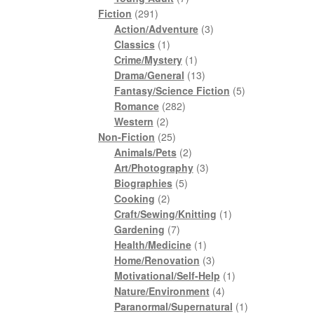
291
products
Fiction
291
products
3
Action/Adventure
3
1
products
Classics
1
product
1
Crime/Mystery
1
product
13
Drama/General
13
products
5
Fantasy/Science Fiction
5
282
products
Romance
282
2
products
Western
2
products
25
Non-Fiction
25
products
2
Animals/Pets
2
products
3
Art/Photography
3
5
products
Biographies
5
2
products
Cooking
2
products
1
Craft/Sewing/Knitting
1
7
product
Gardening
7
products
1
Health/Medicine
1
product
3
Home/Renovation
3
products
1
Motivational/Self-Help
1
4
product
Nature/Environment
4
products
1
Paranormal/Supernatural
1