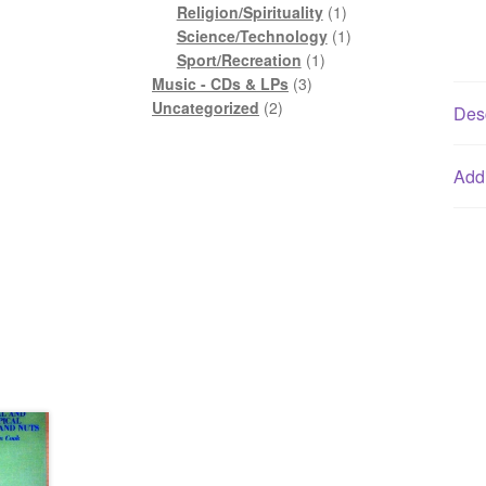
1
product
Religion/Spirituality
1
product
1
Science/Technology
1
1
product
Sport/Recreation
1
3
product
Music - CDs & LPs
3
2
products
Uncategorized
2
Desc
products
Addi