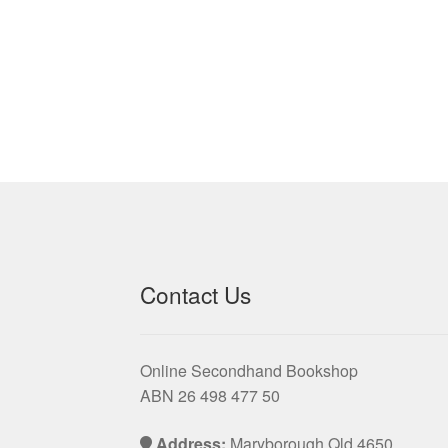
Contact Us
Online Secondhand Bookshop
ABN 26 498 477 50
Address:
Maryborough Qld 4650