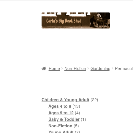
Skip
Skip
to
to
navigation
content
Home
Home
Cart
Cart
Checkout
Checkout
Contact Us
Contact Us
My Account
My Account
Home
Non-Fiction
Gardening
Permacul
22
Children & Young Adult
22
13
products
Ages 4 to 8
13
products
4
Ages 9 to 12
4
products
1
Baby & Toddler
1
5
product
Non-Fiction
5
products
7
Young Adult
7