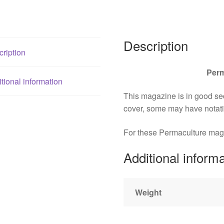
Vallentine
+++
quantity
Description
ription
Perm
tional information
This magazine is in good s
cover, some may have notat
For these Permaculture magazi
Additional inform
Weight