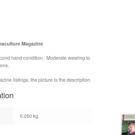
aculture Magazine
econd hand condition. Moderate wearing to
ions.
ne listings, the picture is the description.
ation
0.250 kg