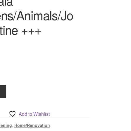
ala
ns/Animals/Jo
tine +++
Add to Wishlist
ls/Jo
dening
,
Home/Renovation