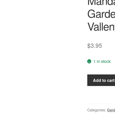
Mand
Garde
Vallen
$
3.95
1 in stock
Permaculture
Add to cart
Magazine
#41
-
Mandala
Gardens/Anima
Categories:
Gar