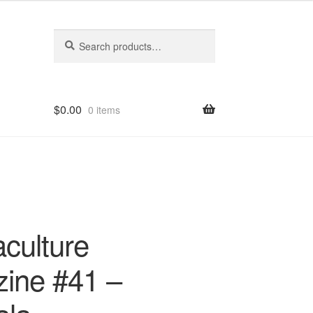
Search
Search
for:
$
0.00
0 items
culture
ine #41 –