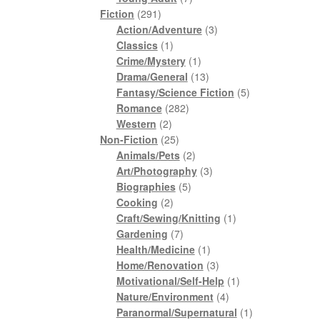
291
products
Fiction
291
products
3
Action/Adventure
3
1
products
Classics
1
product
1
Crime/Mystery
1
product
13
Drama/General
13
products
5
Fantasy/Science Fiction
5
282
products
Romance
282
2
products
Western
2
products
25
Non-Fiction
25
products
2
Animals/Pets
2
products
3
Art/Photography
3
5
products
Biographies
5
2
products
Cooking
2
products
1
Craft/Sewing/Knitting
1
7
product
Gardening
7
products
1
Health/Medicine
1
product
3
Home/Renovation
3
products
1
Motivational/Self-Help
1
4
product
Nature/Environment
4
products
1
Paranormal/Supernatural
1