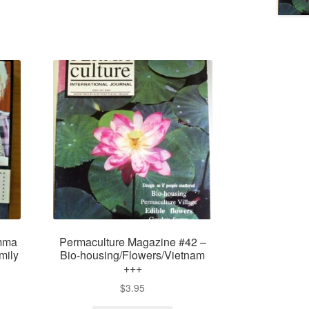
mma
Permaculture Magazine #42 –
mily
Bio-housing/Flowers/Vietnam
+++
$
3.95