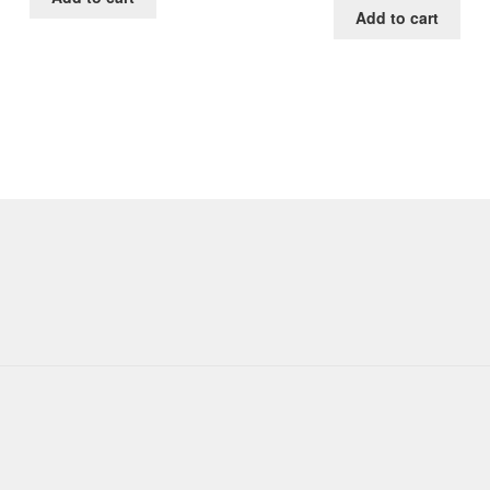
Add to cart