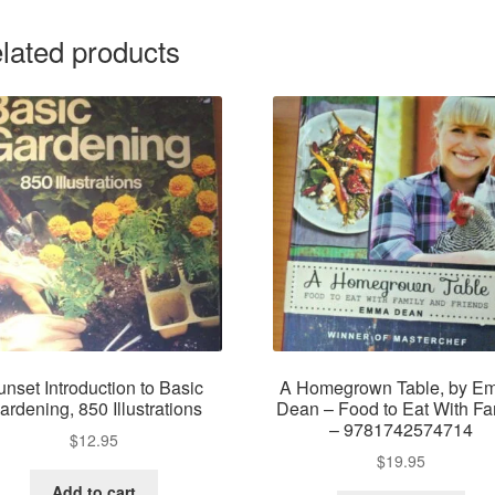
lated products
unset Introduction to Basic
A Homegrown Table, by E
ardening, 850 Illustrations
Dean – Food to Eat With Fa
– 9781742574714
$
12.95
$
19.95
Add to cart