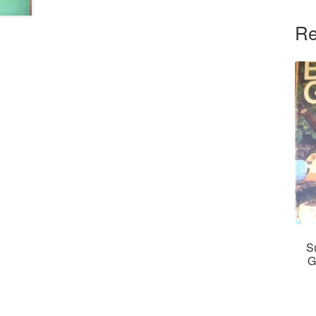
Re
S
G