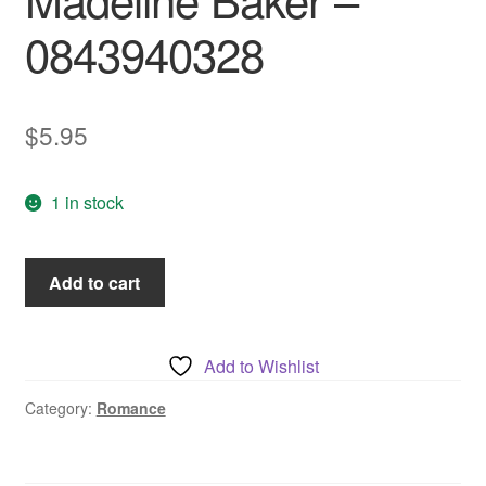
0843940328
$
5.95
1 in stock
Comanche
Add to cart
Flame,
by
Madeline
Add to Wishlist
Baker
-
Category:
Romance
0843940328
quantity