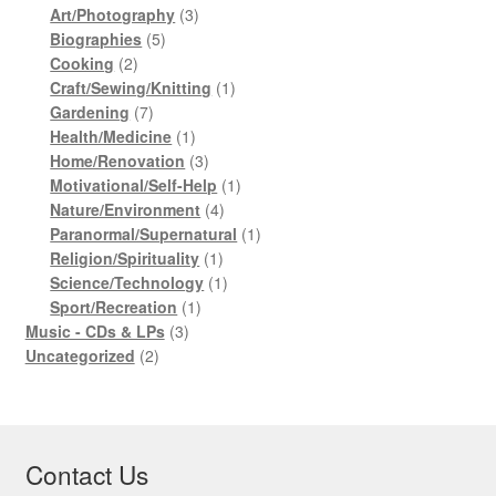
products
3
Art/Photography
3
5
products
Biographies
5
2
products
Cooking
2
products
1
Craft/Sewing/Knitting
1
7
product
Gardening
7
products
1
Health/Medicine
1
product
3
Home/Renovation
3
products
1
Motivational/Self-Help
1
4
product
Nature/Environment
4
products
1
Paranormal/Supernatural
1
1
product
Religion/Spirituality
1
product
1
Science/Technology
1
1
product
Sport/Recreation
1
3
product
Music - CDs & LPs
3
2
products
Uncategorized
2
products
Contact Us