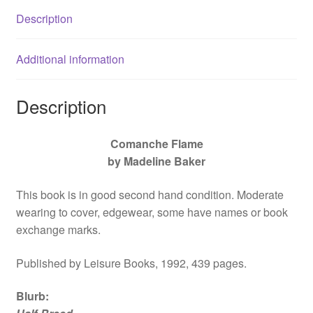
Description
Additional information
Description
Comanche Flame
by Madeline Baker
This book is in good second hand condition. Moderate
wearing to cover, edgewear, some have names or book
exchange marks.
Published by Leisure Books, 1992, 439 pages.
Blurb
: