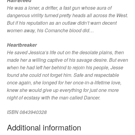
Half-Breed
He was a loner, a drifter, a fast gun whose aura of
dangerous virility turned pretty heads all across the West.
But if his reputation as an outlaw didn’t warn decent
women away, his Comanche blood did…
Heartbreaker
He saved Jessica’s life out on the desolate plains, then
made her a willing captive of his savage desire. But even
when he had left her behind to rejoin his people, Jesse
found she could not forget him. Safe and respectable
once again, she longed for her once-in-a-lifetime love,
knew she would give up everything for just one more
night of ecstasy with the man called Dancer.
ISBN 0843940328
Additional information