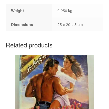
Weight
0.250 kg
Dimensions
25 × 20 × 5 cm
Related products