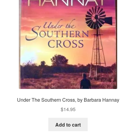
Under The Southern Cross, by Barbara Hannay
$
14.95
Add to cart