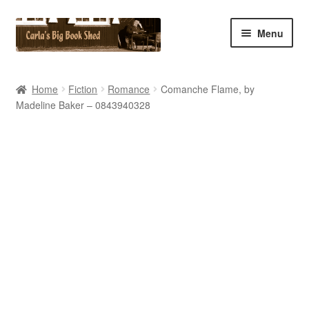
Skip
Skip
Menu
to
to
navigation
content
Home
Home
Fiction
Romance
Comanche Flame, by
Madeline Baker – 0843940328
Cart
Checkout
Contact Us
My Account
My eBay Listings
Shop