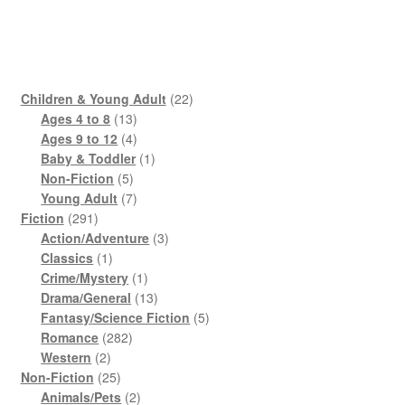
22
Children & Young Adult
22
13
products
Ages 4 to 8
13
products
4
Ages 9 to 12
4
products
1
Baby & Toddler
1
5
product
Non-Fiction
5
products
7
Young Adult
7
291
products
Fiction
291
products
3
Action/Adventure
3
1
products
Classics
1
product
1
Crime/Mystery
1
product
13
Drama/General
13
products
5
Fantasy/Science Fiction
5
282
products
Romance
282
2
products
Western
2
products
25
Non-Fiction
25
products
2
Animals/Pets
2