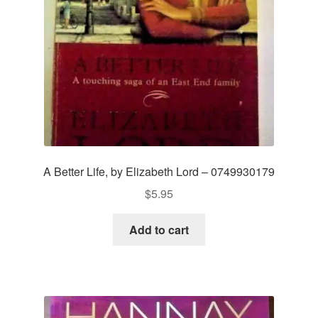
A Better Life, by Elizabeth Lord – 0749930179
$
5.95
Add to cart