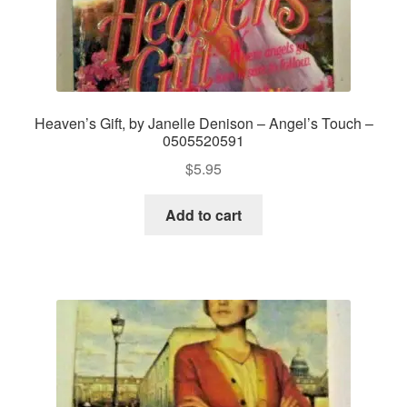
Heaven’s Gift, by Janelle Denison – Angel’s Touch –
0505520591
$
5.95
Add to cart