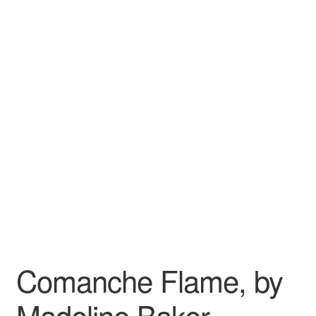
Wishlist
Comanche Flame, by
Madeline Baker –