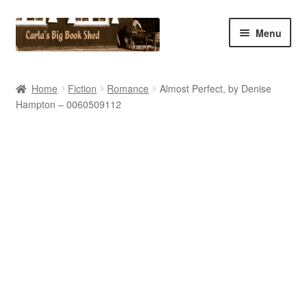
Skip
Skip
Menu
to
to
navigation
content
Home
Home
Fiction
Romance
Almost Perfect, by Denise
Hampton – 0060509112
Cart
Checkout
Contact Us
My Account
My eBay Listings
Shop