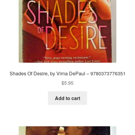
Shades Of Desire, by Virna DePaul – 9780373776351
$
5.95
Add to cart