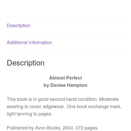
0060509112
quantity
Description
Additional information
Description
Almost Perfect
by Denise Hampton
This book is in good second hand condition. Moderate
wearing to cover, edgewear. One book exchange mark,
light tanning to pages.
Published by Avon Books, 2003, 372 pages.