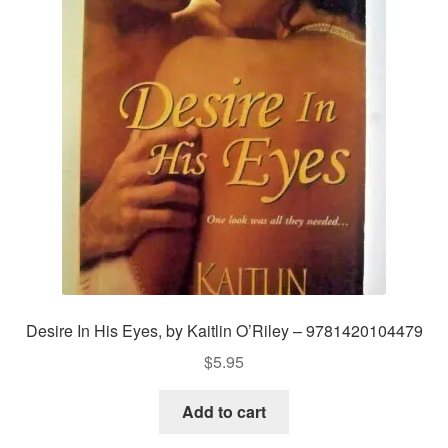
Desire In His Eyes, by Kaitlin O’Riley – 9781420104479
$
5.95
Add to cart