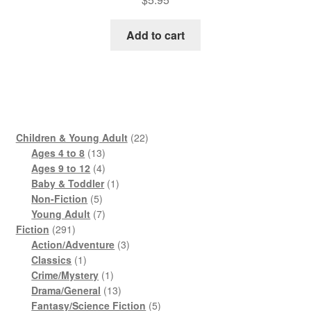
Add to cart
22
Children & Young Adult
22
13
products
Ages 4 to 8
13
products
4
Ages 9 to 12
4
products
1
Baby & Toddler
1
5
product
Non-Fiction
5
products
7
Young Adult
7
291
products
Fiction
291
products
3
Action/Adventure
3
1
products
Classics
1
product
1
Crime/Mystery
1
product
13
Drama/General
13
products
5
Fantasy/Science Fiction
5