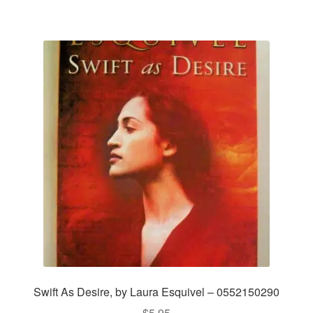
Swift As Desire, by Laura Esquivel – 0552150290
$
5.95