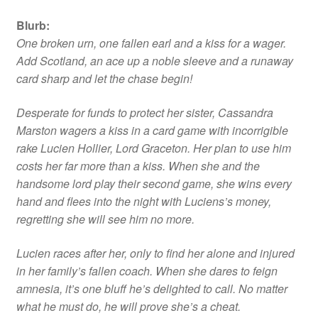
Blurb
:
One broken urn, one fallen earl and a kiss for a wager.
Add Scotland, an ace up a noble sleeve and a runaway
card sharp and let the chase begin!
Desperate for funds to protect her sister, Cassandra
Marston wagers a kiss in a card game with incorrigible
rake Lucien Hollier, Lord Graceton. Her plan to use him
costs her far more than a kiss. When she and the
handsome lord play their second game, she wins every
hand and flees into the night with Luciens’s money,
regretting she will see him no more.
Lucien races after her, only to find her alone and injured
in her family’s fallen coach. When she dares to feign
amnesia, it’s one bluff he’s delighted to call. No matter
what he must do, he will prove she’s a cheat.