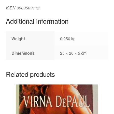
ISBN
0060509112
Additional information
Weight
0.250 kg
Dimensions
25 × 20 × 5 cm
Related products