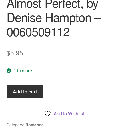
Almost Perfect, by
Denise Hampton –
0060509112
$
5.95
1 in stock
Almost
Add to cart
Perfect,
by
Denise
Add to Wishlist
Hampton
-
Category:
Romance