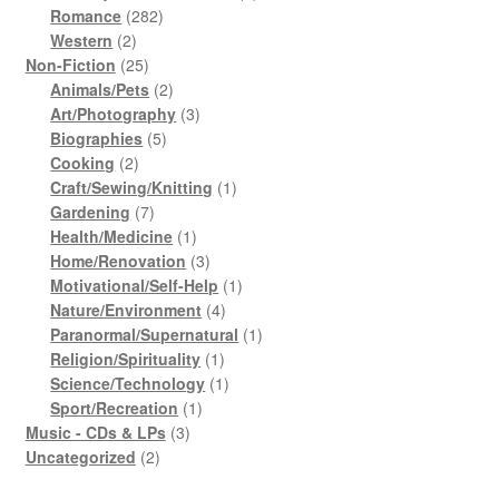
282
products
Romance
282
2
products
Western
2
products
25
Non-Fiction
25
products
2
Animals/Pets
2
products
3
Art/Photography
3
5
products
Biographies
5
2
products
Cooking
2
products
1
Craft/Sewing/Knitting
1
7
product
Gardening
7
products
1
Health/Medicine
1
product
3
Home/Renovation
3
products
1
Motivational/Self-Help
1
4
product
Nature/Environment
4
products
1
Paranormal/Supernatural
1
1
product
Religion/Spirituality
1
product
1
Science/Technology
1
1
product
Sport/Recreation
1
3
product
Music - CDs & LPs
3
2
products
Uncategorized
2
products