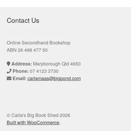
Contact Us
Online Secondhand Bookshop
ABN 26 498 477 50
Address:
Maryborough Qld 4650
Phone:
07 4123 3730
Email:
carlamaas@bigpond.com
© Carla's Big Book Shed 2026
Built with WooCommerce
.