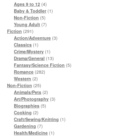
products
4
Ages 9 to 12
4
products
1
Baby & Toddler
1
5
product
Non-Fiction
5
products
7
Young Adult
7
291
products
Fiction
291
products
3
Action/Adventure
3
1
products
Classics
1
product
1
Crime/Mystery
1
product
13
Drama/General
13
products
5
Fantasy/Science Fiction
5
282
products
Romance
282
2
products
Western
2
products
25
Non-Fiction
25
products
2
Animals/Pets
2
products
3
Art/Photography
3
5
products
Biographies
5
2
products
Cooking
2
products
1
Craft/Sewing/Knitting
1
7
product
Gardening
7
products
1
Health/Medicine
1