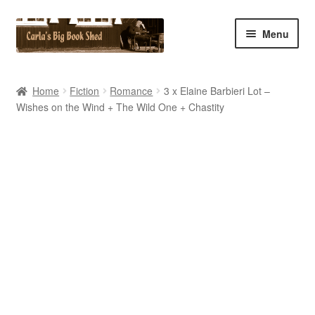
Skip
Skip
Menu
to
to
navigation
content
Home
Home
Fiction
Romance
3 x Elaine Barbieri Lot –
Wishes on the Wind + The Wild One + Chastity
Cart
Checkout
Contact Us
My Account
My eBay Listings
Shop