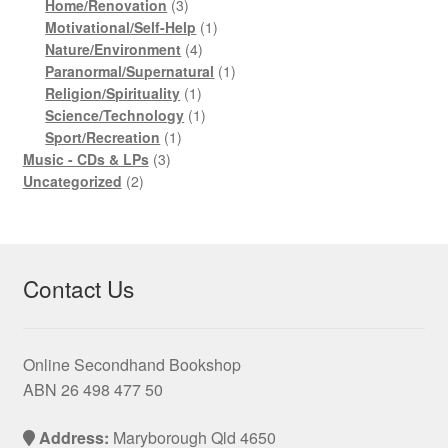
product
3
Home/Renovation
3
products
1
Motivational/Self-Help
1
4
product
Nature/Environment
4
products
1
Paranormal/Supernatural
1
1
product
Religion/Spirituality
1
product
1
Science/Technology
1
1
product
Sport/Recreation
1
3
product
Music - CDs & LPs
3
2
products
Uncategorized
2
products
Contact Us
Online Secondhand Bookshop
ABN 26 498 477 50
Address:
Maryborough Qld 4650