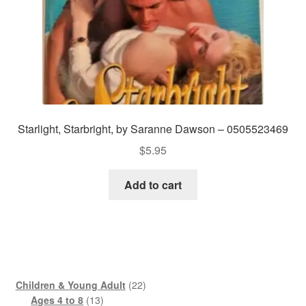
Starlight, Starbright, by Saranne Dawson – 0505523469
$
5.95
Add to cart
22
Children & Young Adult
22
13
products
Ages 4 to 8
13