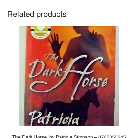
Related products
The Dark Horse, by Patricia Simpson – 0765353245