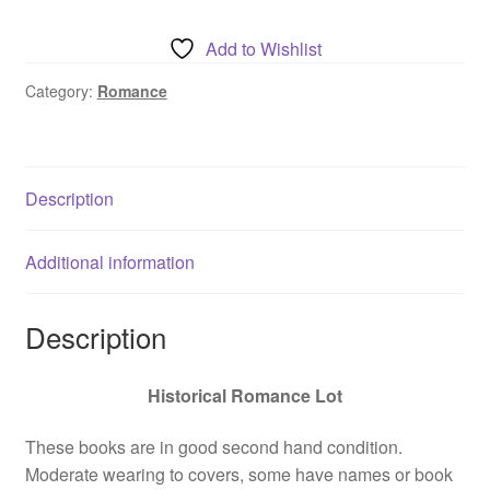
Elaine
Barbieri
Add to Wishlist
Lot
-
Category:
Romance
Wishes
on
the
Description
Wind
+
The
Additional information
Wild
One
Description
+
Chastity
quantity
Historical Romance Lot
These books are in good second hand condition.
Moderate wearing to covers, some have names or book