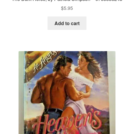
$
5.95
Add to cart