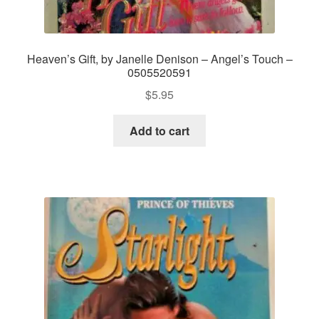
Heaven’s Gift, by Janelle Denison – Angel’s Touch –
0505520591
$
5.95
Add to cart