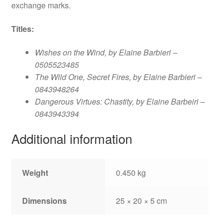
exchange marks.
Titles
:
Wishes on the Wind, by Elaine Barbieri –
0505523485
The Wild One, Secret Fires, by Elaine Barbieri –
0843948264
Dangerous Virtues: Chastity, by Elaine Barbeiri –
0843943394
Additional information
Weight
0.450 kg
Dimensions
25 × 20 × 5 cm