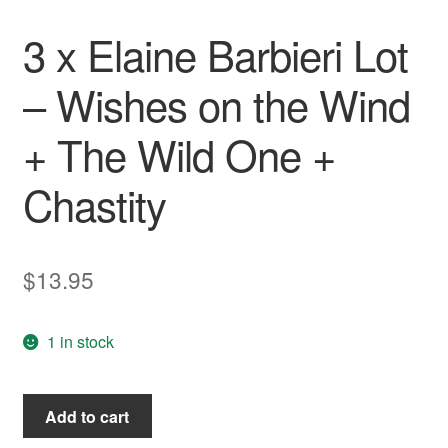
Wishlist
3 x Elaine Barbieri Lot
– Wishes on the Wind
+ The Wild One +
Chastity
$
13.95
1 in stock
3
Add to cart
x